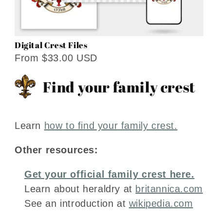
Digital Crest Files
From $33.00 USD
Find your family crest
Learn
how to find your family crest.
Other resources:
Get your official family crest here.
Learn about heraldry at
britannica.com
See an introduction at
wikipedia.com