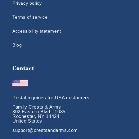
Privacy policy
Terms of service
Accessibility statement
Blog
Contact
Postal inquiries for USA customers:
Family Crests & Arms
302 Eastern Blvd - 1035
Rochester, NY 14424
United States
support@crestsandarms.com