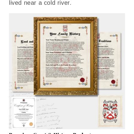
lived near a cold river.