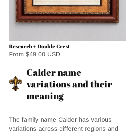
Research + Double Crest
From $49.00 USD
Calder name
variations and their
meaning
The family name Calder has various
variations across different regions and