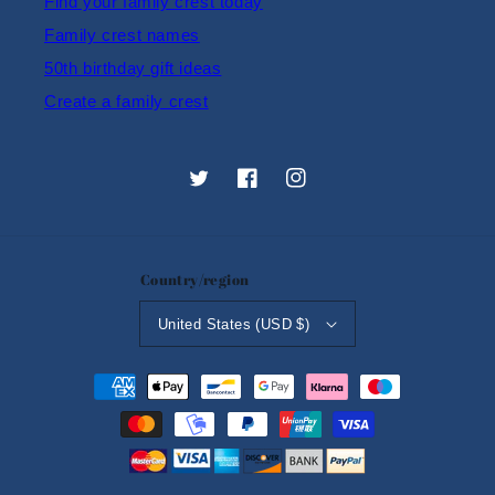
Find your family crest today
Family crest names
50th birthday gift ideas
Create a family crest
Twitter
Facebook
Instagram
Country/region
United States (USD $)
Payment
methods