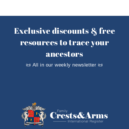
Exclusive discounts & free
resources to trace your
ancestors
📜 All in our weekly newsletter 📜