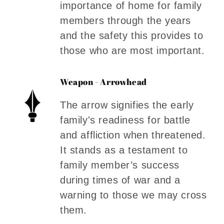
importance of home for family
members through the years
and the safety this provides to
those who are most important.
Weapon - Arrowhead
The arrow signifies the early
family's readiness for battle
and affliction when threatened.
It stands as a testament to
family member’s success
during times of war and a
warning to those we may cross
them.