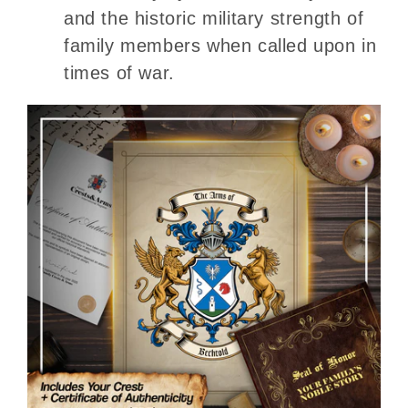
and the historic military strength of
family members when called upon in
times of war.