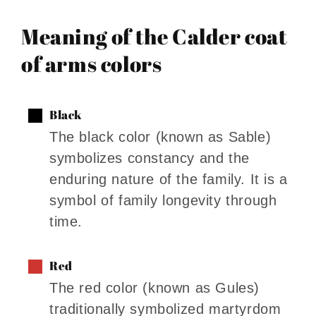
Meaning of the Calder coat
of arms colors
Black
The black color (known as Sable)
symbolizes constancy and the
enduring nature of the family. It is a
symbol of family longevity through
time.
Red
The red color (known as Gules)
traditionally symbolized martyrdom