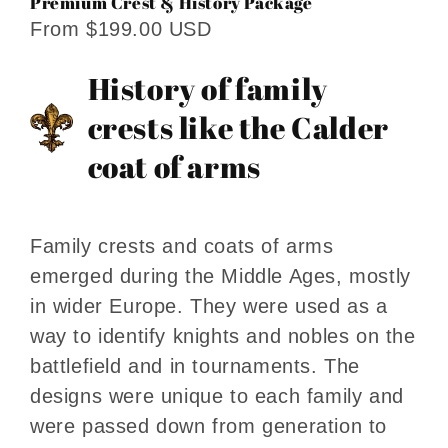
Premium Crest & History Package
From $199.00 USD
History of family
crests like the Calder
coat of arms
Family crests and coats of arms
emerged during the Middle Ages, mostly
in wider Europe. They were used as a
way to identify knights and nobles on the
battlefield and in tournaments. The
designs were unique to each family and
were passed down from generation to