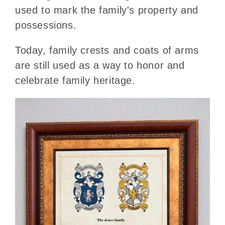
used to mark the family's property and
possessions.
Today, family crests and coats of arms
are still used as a way to honor and
celebrate family heritage.