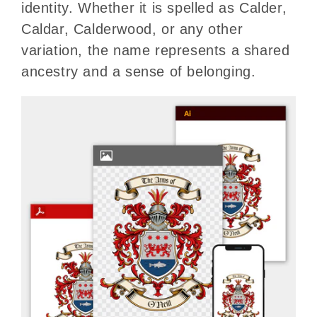
identity. Whether it is spelled as Calder,
Caldar, Calderwood, or any other
variation, the name represents a shared
ancestry and a sense of belonging.