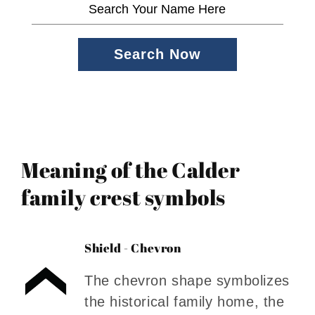
Search Now
Meaning of the Calder
family crest symbols
Shield - Chevron
The chevron shape symbolizes
the historical family home, the