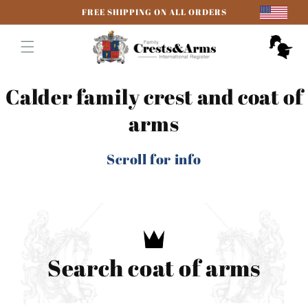
Skip to
FREE SHIPPING ON ALL ORDERS
content
Cart
Calder family crest and coat of
arms
Scroll for info
Search coat of arms