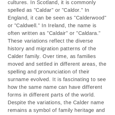
cultures. In Scotland, it is commonly
spelled as "Caldar" or "Caldor." In
England, it can be seen as "Calderwood"
or "Caldwell." In Ireland, the name is
often written as "Caldair" or "Caldara."
These variations reflect the diverse
history and migration patterns of the
Calder family. Over time, as families
moved and settled in different areas, the
spelling and pronunciation of their
surname evolved. It is fascinating to see
how the same name can have different
forms in different parts of the world.
Despite the variations, the Calder name
remains a symbol of family heritage and