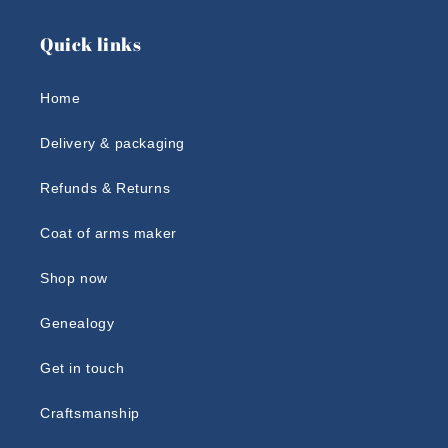
Quick links
Home
Delivery & packaging
Refunds & Returns
Coat of arms maker
Shop now
Genealogy
Get in touch
Craftsmanship