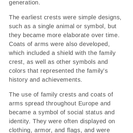
generation.
The earliest crests were simple designs,
such as a single animal or symbol, but
they became more elaborate over time.
Coats of arms were also developed,
which included a shield with the family
crest, as well as other symbols and
colors that represented the family's
history and achievements.
The use of family crests and coats of
arms spread throughout Europe and
became a symbol of social status and
identity. They were often displayed on
clothing, armor, and flags, and were