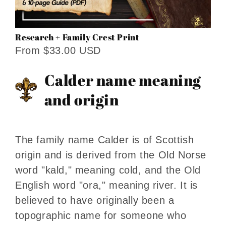
Research + Family Crest Print
From $33.00 USD
Calder name meaning
and origin
The family name Calder is of Scottish
origin and is derived from the Old Norse
word "kald," meaning cold, and the Old
English word "ora," meaning river. It is
believed to have originally been a
topographic name for someone who