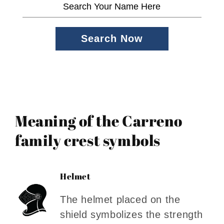
Search Now
Meaning of the Carreno
family crest symbols
Helmet
The helmet placed on the
shield symbolizes the strength