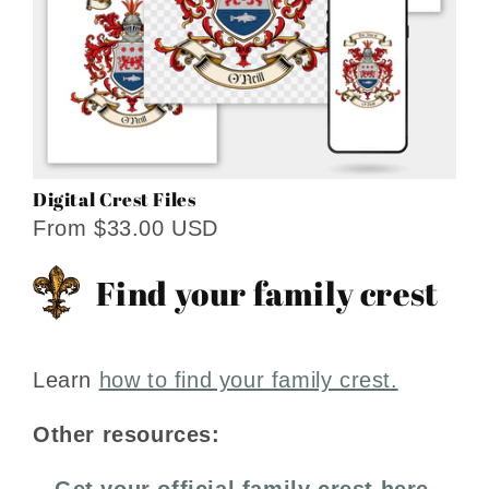
Digital Crest Files
From $33.00 USD
Find your family crest
Learn
how to find your family crest.
Other resources:
Get your official family crest here.