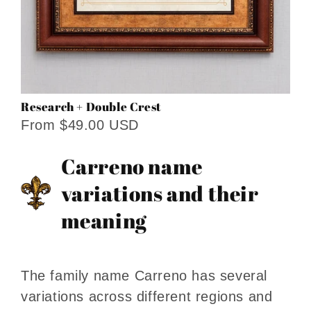
Research + Double Crest
From $49.00 USD
Carreno name
variations and their
meaning
The family name Carreno has several
variations across different regions and