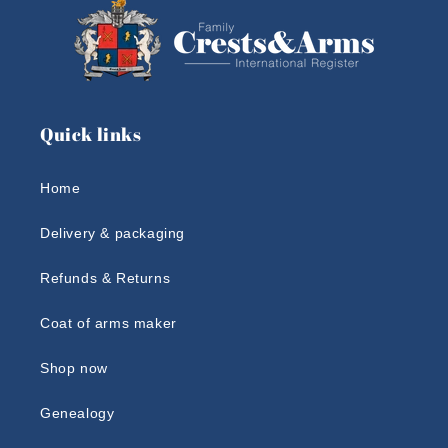
Quick links
Home
Delivery & packaging
Refunds & Returns
Coat of arms maker
Shop now
Genealogy