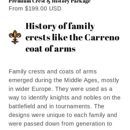
Premium Crest & History Package
From $199.00 USD
History of family
crests like the Carreno
coat of arms
Family crests and coats of arms
emerged during the Middle Ages, mostly
in wider Europe. They were used as a
way to identify knights and nobles on the
battlefield and in tournaments. The
designs were unique to each family and
were passed down from generation to