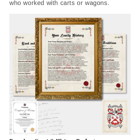
who worked with carts or wagons.