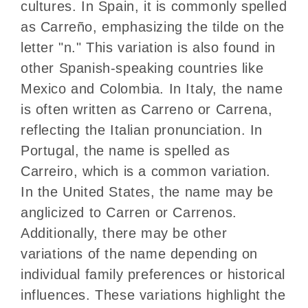
cultures. In Spain, it is commonly spelled
as Carreño, emphasizing the tilde on the
letter "n." This variation is also found in
other Spanish-speaking countries like
Mexico and Colombia. In Italy, the name
is often written as Carreno or Carrena,
reflecting the Italian pronunciation. In
Portugal, the name is spelled as
Carreiro, which is a common variation.
In the United States, the name may be
anglicized to Carren or Carrenos.
Additionally, there may be other
variations of the name depending on
individual family preferences or historical
influences. These variations highlight the