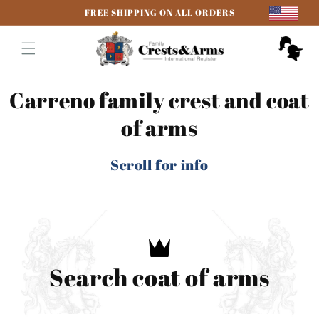
Skip to
FREE SHIPPING ON ALL ORDERS
content
Cart
Carreno family crest and coat
of arms
Scroll for info
Search coat of arms