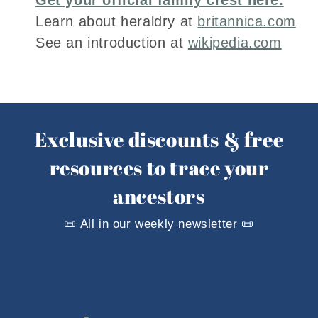
Learn about heraldry at
britannica.com
See an introduction at
wikipedia.com
Exclusive discounts & free
resources to trace your
ancestors
📜 All in our weekly newsletter 📜