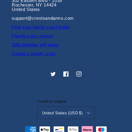
302 Eastern Blvd - 1035
Rochester, NY 14424
United States
support@crestsandarms.com
Find your family crest today
Family crest names
50th birthday gift ideas
Create a family crest
Twitter
Facebook
Instagram
Country/region
United States (USD $)
Payment