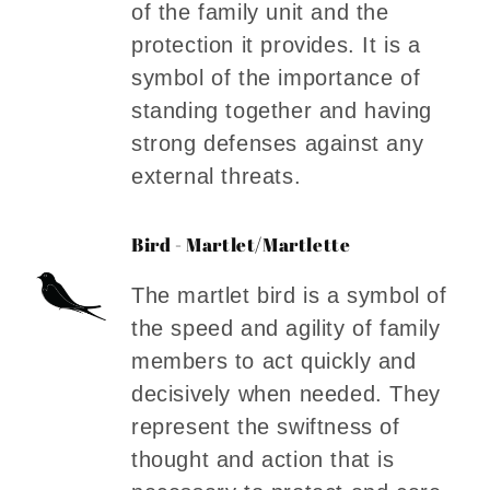
of the family unit and the
protection it provides. It is a
symbol of the importance of
standing together and having
strong defenses against any
external threats.
Bird - Martlet/Martlette
The martlet bird is a symbol of
the speed and agility of family
members to act quickly and
decisively when needed. They
represent the swiftness of
thought and action that is