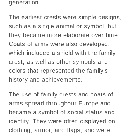
generation.
The earliest crests were simple designs,
such as a single animal or symbol, but
they became more elaborate over time.
Coats of arms were also developed,
which included a shield with the family
crest, as well as other symbols and
colors that represented the family's
history and achievements.
The use of family crests and coats of
arms spread throughout Europe and
became a symbol of social status and
identity. They were often displayed on
clothing, armor, and flags, and were