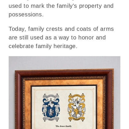
used to mark the family's property and
possessions.
Today, family crests and coats of arms
are still used as a way to honor and
celebrate family heritage.