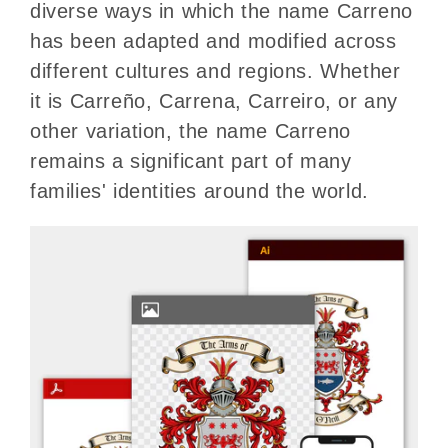
diverse ways in which the name Carreno
has been adapted and modified across
different cultures and regions. Whether
it is Carreño, Carrena, Carreiro, or any
other variation, the name Carreno
remains a significant part of many
families' identities around the world.