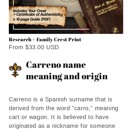
Research + Family Crest Print
From $33.00 USD
Carreno name
meaning and origin
Carreno is a Spanish surname that is
derived from the word "carro," meaning
cart or wagon. It is believed to have
originated as a nickname for someone