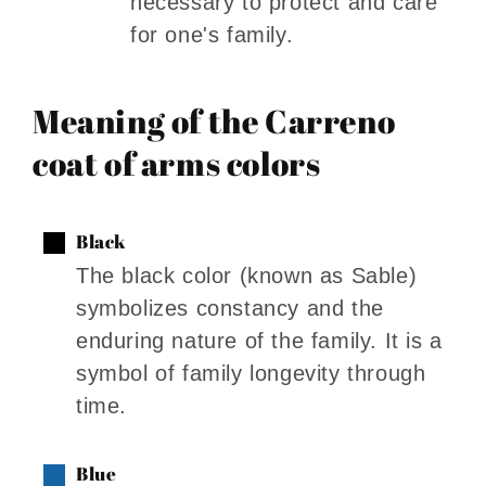
necessary to protect and care
for one's family.
Meaning of the Carreno
coat of arms colors
Black
The black color (known as Sable)
symbolizes constancy and the
enduring nature of the family. It is a
symbol of family longevity through
time.
Blue