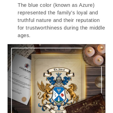
The blue color (known as Azure)
represented the family's loyal and
truthful nature and their reputation
for trustworthiness during the middle
ages.