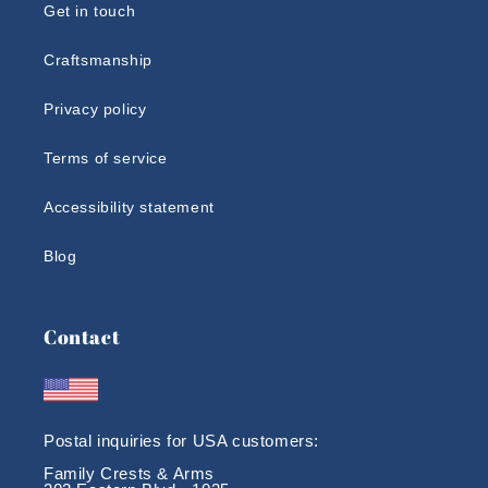
Get in touch
Craftsmanship
Privacy policy
Terms of service
Accessibility statement
Blog
Contact
Postal inquiries for USA customers:
Family Crests & Arms