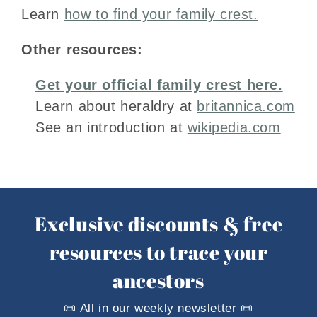
Learn
how to find your family crest.
Other resources:
Get your official family crest here.
Learn about heraldry at
britannica.com
See an introduction at
wikipedia.com
Exclusive discounts & free
resources to trace your
ancestors
📜 All in our weekly newsletter 📜