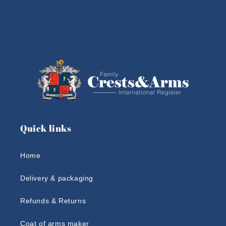
Quick links
Home
Delivery & packaging
Refunds & Returns
Coat of arms maker