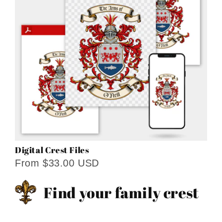
Digital Crest Files
From $33.00 USD
Find your family crest