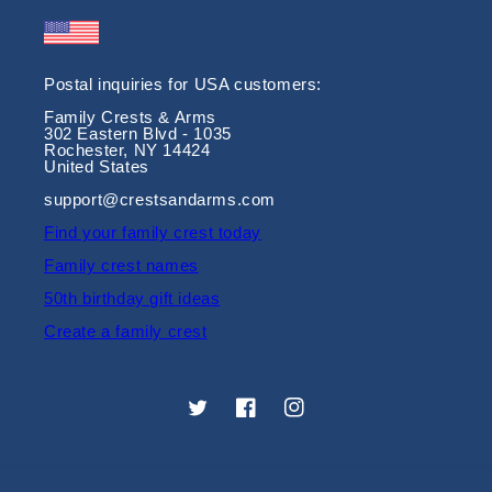
Postal inquiries for USA customers:
Family Crests & Arms
302 Eastern Blvd - 1035
Rochester, NY 14424
United States
support@crestsandarms.com
Find your family crest today
Family crest names
50th birthday gift ideas
Create a family crest
Twitter
Facebook
Instagram