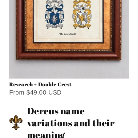
Research + Double Crest
From $49.00 USD
Dereus name
variations and their
meaning