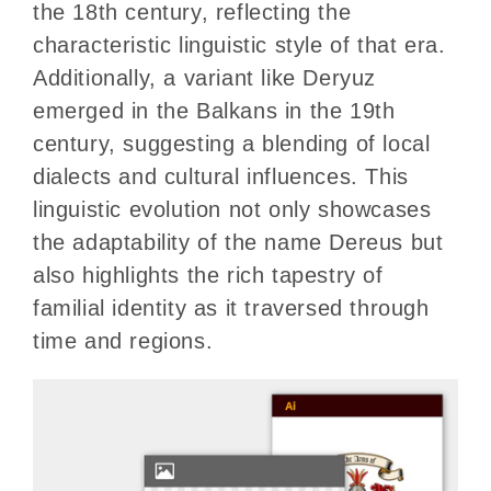
the 18th century, reflecting the
characteristic linguistic style of that era.
Additionally, a variant like Deryuz
emerged in the Balkans in the 19th
century, suggesting a blending of local
dialects and cultural influences. This
linguistic evolution not only showcases
the adaptability of the name Dereus but
also highlights the rich tapestry of
familial identity as it traversed through
time and regions.