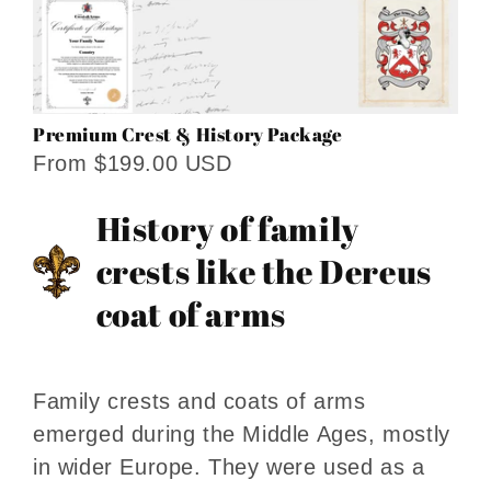
Premium Crest & History Package
From $199.00 USD
History of family
crests like the Dereus
coat of arms
Family crests and coats of arms
emerged during the Middle Ages, mostly
in wider Europe. They were used as a