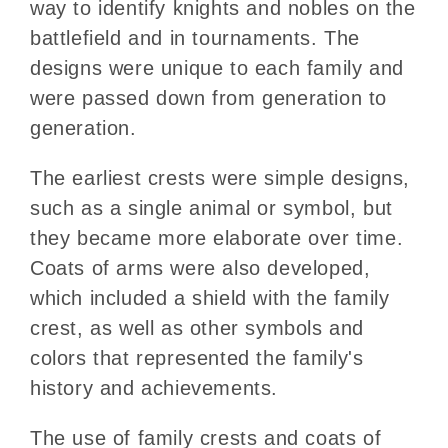
way to identify knights and nobles on the
battlefield and in tournaments. The
designs were unique to each family and
were passed down from generation to
generation.
The earliest crests were simple designs,
such as a single animal or symbol, but
they became more elaborate over time.
Coats of arms were also developed,
which included a shield with the family
crest, as well as other symbols and
colors that represented the family's
history and achievements.
The use of family crests and coats of