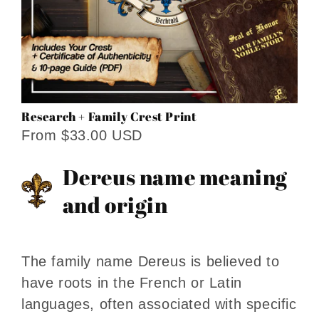
Research + Family Crest Print
From $33.00 USD
Dereus name meaning
and origin
The family name Dereus is believed to
have roots in the French or Latin
languages, often associated with specific