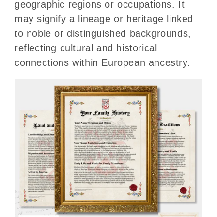
geographic regions or occupations. It
may signify a lineage or heritage linked
to noble or distinguished backgrounds,
reflecting cultural and historical
connections within European ancestry.