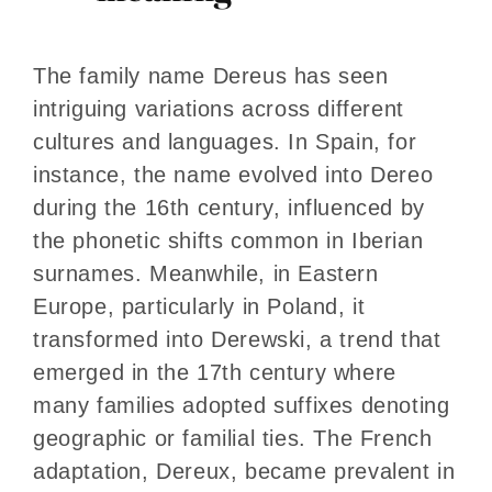
The family name Dereus has seen
intriguing variations across different
cultures and languages. In Spain, for
instance, the name evolved into Dereo
during the 16th century, influenced by
the phonetic shifts common in Iberian
surnames. Meanwhile, in Eastern
Europe, particularly in Poland, it
transformed into Derewski, a trend that
emerged in the 17th century where
many families adopted suffixes denoting
geographic or familial ties. The French
adaptation, Dereux, became prevalent in