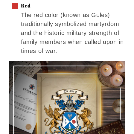
Red
The red color (known as Gules)
traditionally symbolized martyrdom
and the historic military strength of
family members when called upon in
times of war.