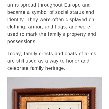
arms spread throughout Europe and
became a symbol of social status and
identity. They were often displayed on
clothing, armor, and flags, and were
used to mark the family's property and
possessions.
Today, family crests and coats of arms
are still used as a way to honor and
celebrate family heritage.