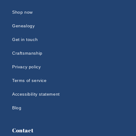
Shop now
Genealogy
Get in touch
Craftsmanship
Privacy policy
Terms of service
Accessibility statement
Blog
Contact