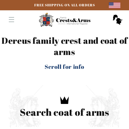
Skip to
FREE SHIPPING ON ALL ORDERS
content
Cart
Dereus family crest and coat of
arms
Scroll for info
Search coat of arms