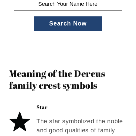
Search Now
Meaning of the Dereus
family crest symbols
Star
The star symbolized the noble
and good qualities of family