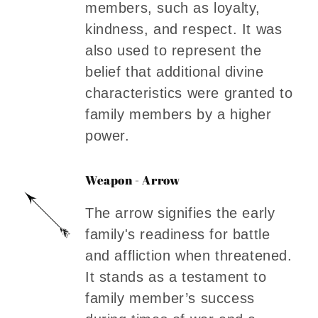
members, such as loyalty,
kindness, and respect. It was
also used to represent the
belief that additional divine
characteristics were granted to
family members by a higher
power.
Weapon - Arrow
The arrow signifies the early
family's readiness for battle
and affliction when threatened.
It stands as a testament to
family member’s success