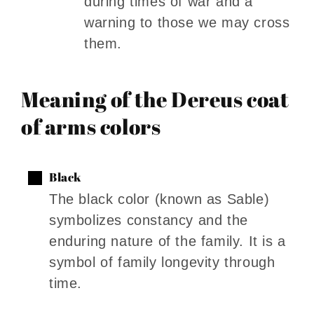
during times of war and a
warning to those we may cross
them.
Meaning of the Dereus coat
of arms colors
Black
The black color (known as Sable)
symbolizes constancy and the
enduring nature of the family. It is a
symbol of family longevity through
time.