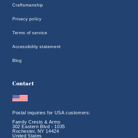
Craftsmanship
Privacy policy
Terms of service
Accessibility statement
Blog
Contact
Postal inquiries for USA customers:
Family Crests & Arms
302 Eastern Blvd - 1035
Rochester, NY 14424
United States