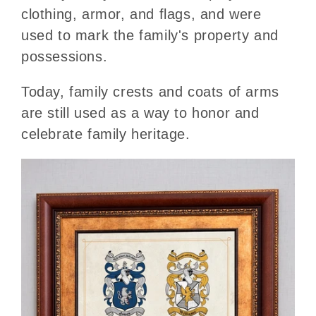
clothing, armor, and flags, and were
used to mark the family's property and
possessions.
Today, family crests and coats of arms
are still used as a way to honor and
celebrate family heritage.