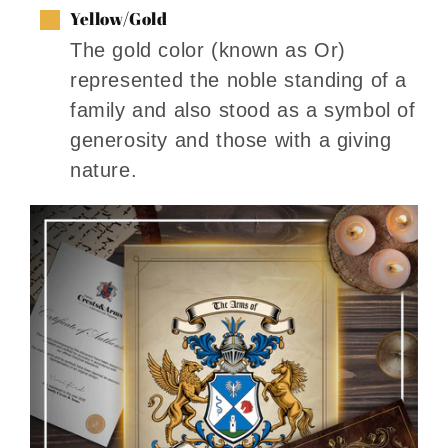
Yellow/Gold
The gold color (known as Or)
represented the noble standing of a
family and also stood as a symbol of
generosity and those with a giving
nature.