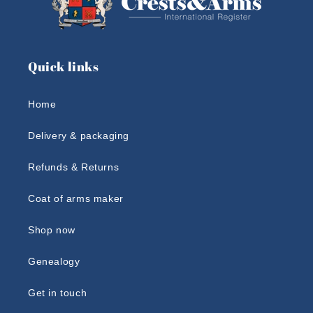
Quick links
Home
Delivery & packaging
Refunds & Returns
Coat of arms maker
Shop now
Genealogy
Get in touch