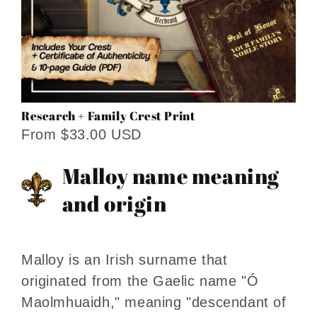
Research + Family Crest Print
From $33.00 USD
Malloy name meaning
and origin
Malloy is an Irish surname that
originated from the Gaelic name "Ó
Maolmhuaidh," meaning "descendant of