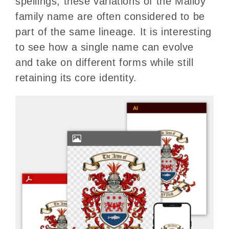
spellings, these variations of the Malloy
family name are often considered to be
part of the same lineage. It is interesting
to see how a single name can evolve
and take on different forms while still
retaining its core identity.