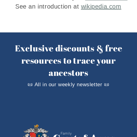
See an introduction at
wikipedia.com
Exclusive discounts & free
resources to trace your
ancestors
📜 All in our weekly newsletter 📜