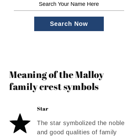
Search Now
Meaning of the Malloy
family crest symbols
Star
The star symbolized the noble
and good qualities of family