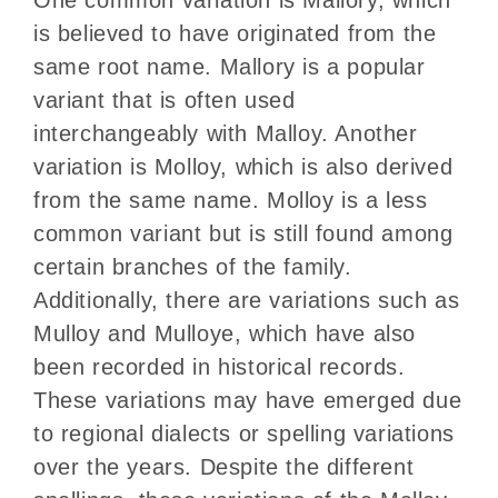
is believed to have originated from the
same root name. Mallory is a popular
variant that is often used
interchangeably with Malloy. Another
variation is Molloy, which is also derived
from the same name. Molloy is a less
common variant but is still found among
certain branches of the family.
Additionally, there are variations such as
Mulloy and Mulloye, which have also
been recorded in historical records.
These variations may have emerged due
to regional dialects or spelling variations
over the years. Despite the different