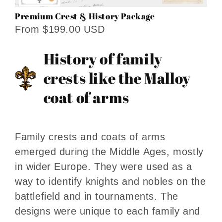
Premium Crest & History Package
From $199.00 USD
History of family
crests like the Malloy
coat of arms
Family crests and coats of arms
emerged during the Middle Ages, mostly
in wider Europe. They were used as a
way to identify knights and nobles on the
battlefield and in tournaments. The
designs were unique to each family and