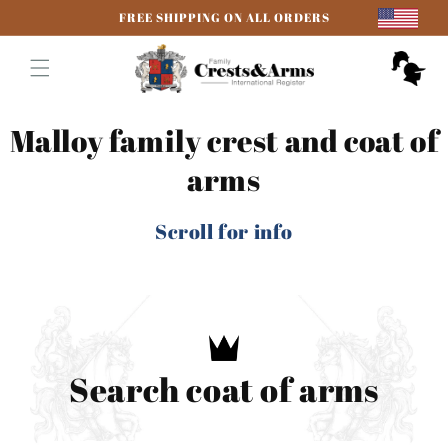
Skip to
FREE SHIPPING ON ALL ORDERS
content
Cart
Malloy family crest and coat of
arms
Scroll for info
Search coat of arms