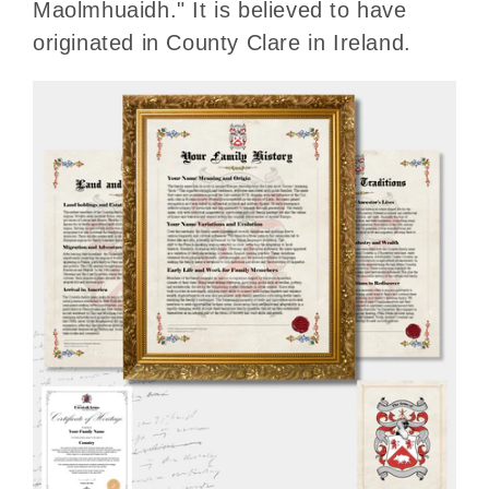
Maolmhuaidh." It is believed to have
originated in County Clare in Ireland.