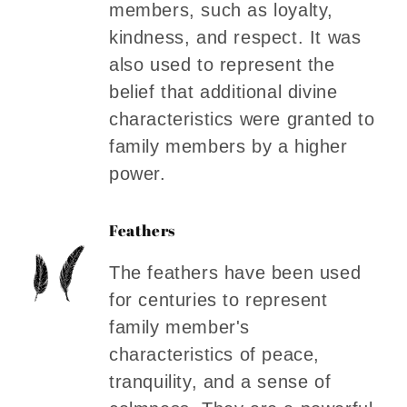
members, such as loyalty,
kindness, and respect. It was
also used to represent the
belief that additional divine
characteristics were granted to
family members by a higher
power.
Feathers
The feathers have been used
for centuries to represent
family member's
characteristics of peace,
tranquility, and a sense of