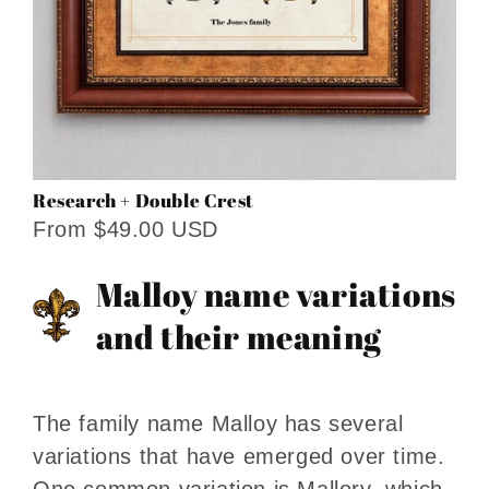
Research + Double Crest
From $49.00 USD
Malloy name variations
and their meaning
The family name Malloy has several
variations that have emerged over time.
One common variation is Mallory, which