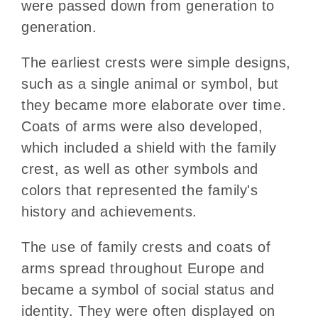
were passed down from generation to
generation.
The earliest crests were simple designs,
such as a single animal or symbol, but
they became more elaborate over time.
Coats of arms were also developed,
which included a shield with the family
crest, as well as other symbols and
colors that represented the family's
history and achievements.
The use of family crests and coats of
arms spread throughout Europe and
became a symbol of social status and
identity. They were often displayed on