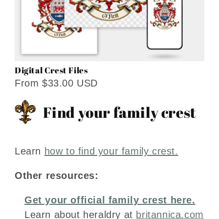
Digital Crest Files
From $33.00 USD
Find your family crest
Learn
how to find your family crest.
Other resources:
Get your official family crest here.
Learn about heraldry at
britannica.com