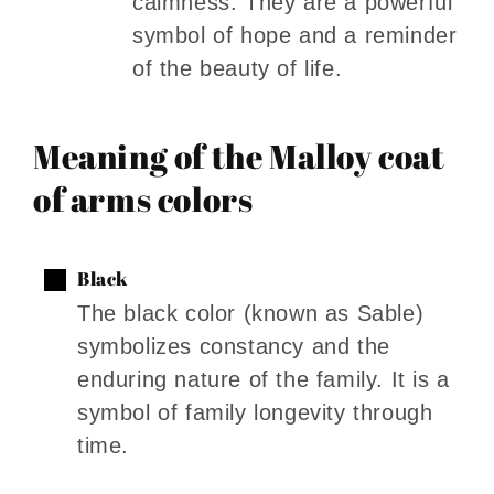
calmness. They are a powerful
symbol of hope and a reminder
of the beauty of life.
Meaning of the Malloy coat
of arms colors
Black
The black color (known as Sable)
symbolizes constancy and the
enduring nature of the family. It is a
symbol of family longevity through
time.