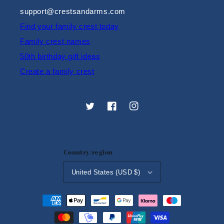
support@crestsandarms.com
Find your family crest today
Family crest names
50th birthday gift ideas
Create a family crest
Twitter
Facebook
Instagram
Country/region
United States (USD $)
Payment
methods